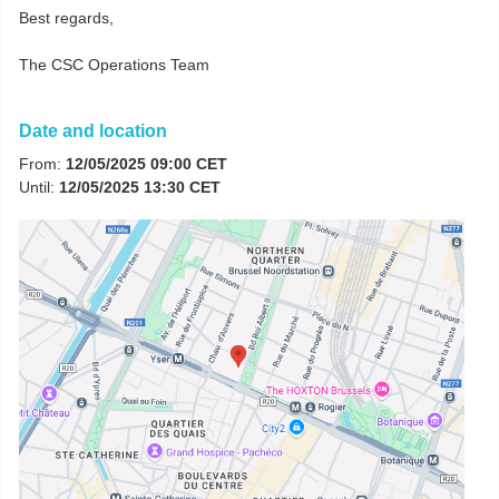
Best regards,
The CSC Operations Team
Date and location
From:
12/05/2025 09:00 CET
Until:
12/05/2025 13:30 CET