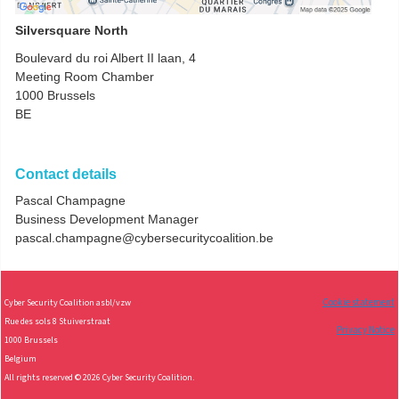
Silversquare North
Boulevard du roi Albert II laan, 4
Meeting Room Chamber
1000
Brussels
BE
Contact details
Pascal Champagne
Business Development Manager
pascal.champagne@cybersecuritycoalition.be
Cookie statement
Cy
ber Security Coalition asbl/vzw
Rue des sols 8 Stuiverstraat
Privacy Notice
1000 Brussels
Belgium
All rights reserved © 2026 Cyber Security Coalition.