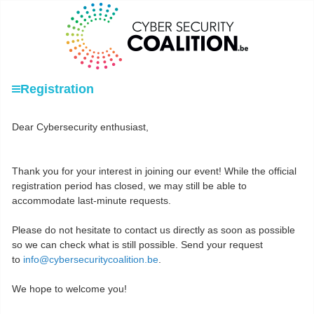
Registration
Dear Cybersecurity enthusiast,
Thank you for your interest in joining our event! While the official
registration period has closed, we may still be able to
accommodate last-minute requests.
Please do not hesitate to contact us directly as soon as possible
so we can check what is still possible. Send your request
to
info@cybersecuritycoalition.be
.
We hope to welcome you!