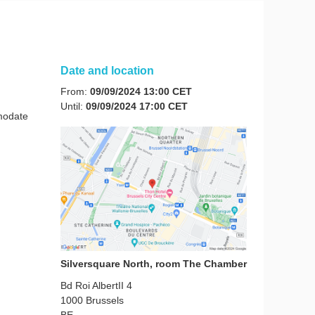
Date and location
From:
09/09/2024 13:00 CET
Until:
09/09/2024 17:00 CET
mmodate
Silversquare North, room The Chamber
Bd Roi AlbertII 4
1000
Brussels
BE