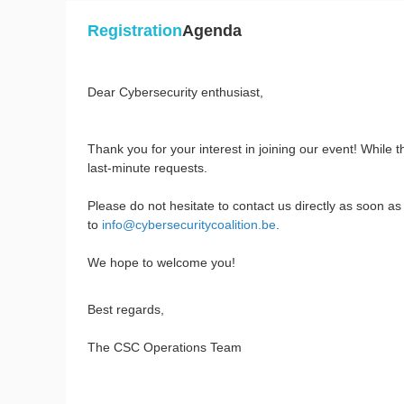
Registration
Agenda
Dear Cybersecurity enthusiast,
Thank you for your interest in joining our event! While 
last-minute requests.
Please do not hesitate to contact us directly as soon as
to
info@cybersecuritycoalition.be
.
We hope to welcome you!
Best regards,
The CSC Operations Team