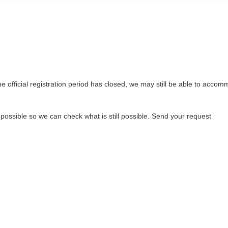
the official registration period has closed, we may still be able to acco
 possible so we can check what is still possible. Send your request