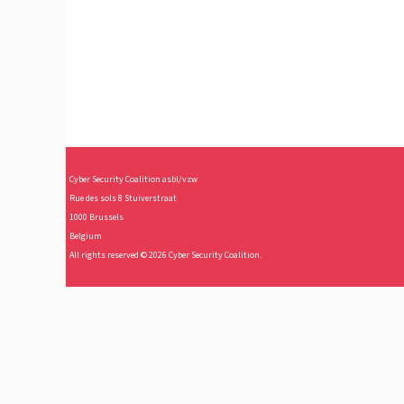
Cy
ber Security Coalition asbl/vzw
Rue des sols 8 Stuiverstraat
1000 Brussels
Belgium
All rights reserved © 2026 Cyber Security Coalition.