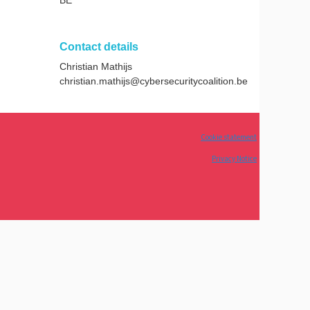
Contact details
Christian Mathijs
christian.mathijs@cybersecuritycoalition.be
Cookie statement
Privacy Notice